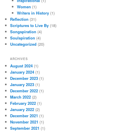
Inspirational
(1)
Women
(1)
Writers in History
(1)
Reflection
(31)
Scriptures to Live By
(18)
Songspiration
(4)
Soulspiration
(4)
Uncategorized
(20)
ARCHIVES
August 2024
(1)
January 2024
(1)
December 2023
(1)
January 2023
(1)
December 2022
(1)
March 2022
(2)
February 2022
(1)
January 2022
(2)
December 2021
(1)
November 2021
(1)
September 2021
(1)