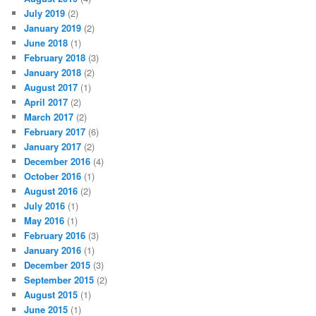
July 2019
(2)
January 2019
(2)
June 2018
(1)
February 2018
(3)
January 2018
(2)
August 2017
(1)
April 2017
(2)
March 2017
(2)
February 2017
(6)
January 2017
(2)
December 2016
(4)
October 2016
(1)
August 2016
(2)
July 2016
(1)
May 2016
(1)
February 2016
(3)
January 2016
(1)
December 2015
(3)
September 2015
(2)
August 2015
(1)
June 2015
(1)