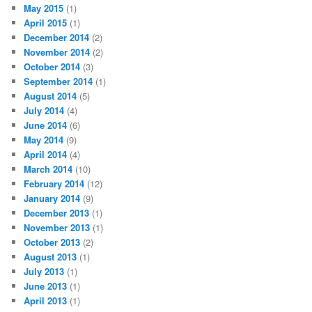
May 2015
(1)
April 2015
(1)
December 2014
(2)
November 2014
(2)
October 2014
(3)
September 2014
(1)
August 2014
(5)
July 2014
(4)
June 2014
(6)
May 2014
(9)
April 2014
(4)
March 2014
(10)
February 2014
(12)
January 2014
(9)
December 2013
(1)
November 2013
(1)
October 2013
(2)
August 2013
(1)
July 2013
(1)
June 2013
(1)
April 2013
(1)