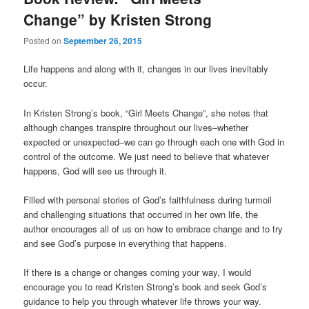
Change” by Kristen Strong
Posted on
September 26, 2015
Life happens and along with it, changes in our lives inevitably
occur.
In Kristen Strong’s book, “Girl Meets Change”, she notes that
although changes transpire throughout our lives–whether
expected or unexpected–we can go through each one with God in
control of the outcome. We just need to believe that whatever
happens, God will see us through it.
Filled with personal stories of God’s faithfulness during turmoil
and challenging situations that occurred in her own life, the
author encourages all of us on how to embrace change and to try
and see God’s purpose in everything that happens.
If there is a change or changes coming your way, I would
encourage you to read Kristen Strong’s book and seek God’s
guidance to help you through whatever life throws your way.