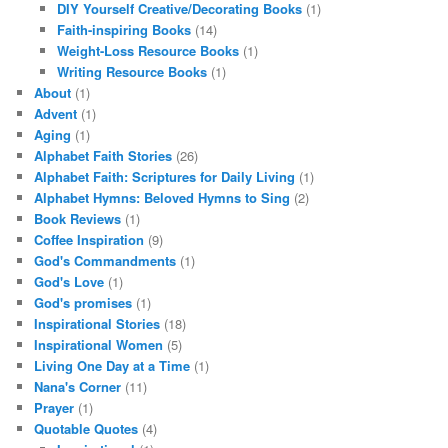
DIY Yourself Creative/Decorating Books
(1)
Faith-inspiring Books
(14)
Weight-Loss Resource Books
(1)
Writing Resource Books
(1)
About
(1)
Advent
(1)
Aging
(1)
Alphabet Faith Stories
(26)
Alphabet Faith: Scriptures for Daily Living
(1)
Alphabet Hymns: Beloved Hymns to Sing
(2)
Book Reviews
(1)
Coffee Inspiration
(9)
God's Commandments
(1)
God's Love
(1)
God's promises
(1)
Inspirational Stories
(18)
Inspirational Women
(5)
Living One Day at a Time
(1)
Nana's Corner
(11)
Prayer
(1)
Quotable Quotes
(4)