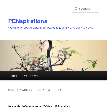
Skip
Skip
to
to
Sear
primary
secondary
content
content
PENspirations
Words of encouragement, Scriptures to Live By, and book reviews.
Main
Home
WELCOME
menu
MONTHLY ARCHIVES:
SEPTEMBER 2015
Book Review: “Girl Meets