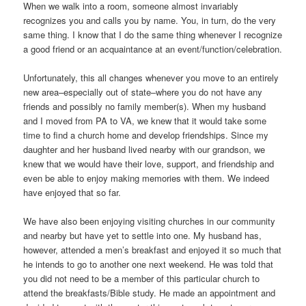
When we walk into a room, someone almost invariably
recognizes you and calls you by name. You, in turn, do the very
same thing. I know that I do the same thing whenever I recognize
a good friend or an acquaintance at an event/function/celebration.
Unfortunately, this all changes whenever you move to an entirely
new area–especially out of state–where you do not have any
friends and possibly no family member(s). When my husband
and I moved from PA to VA, we knew that it would take some
time to find a church home and develop friendships. Since my
daughter and her husband lived nearby with our grandson, we
knew that we would have their love, support, and friendship and
even be able to enjoy making memories with them. We indeed
have enjoyed that so far.
We have also been enjoying visiting churches in our community
and nearby but have yet to settle into one. My husband has,
however, attended a men’s breakfast and enjoyed it so much that
he intends to go to another one next weekend. He was told that
you did not need to be a member of this particular church to
attend the breakfasts/Bible study. He made an appointment and