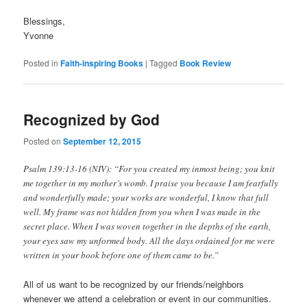
Blessings,
Yvonne
Posted in
Faith-inspiring Books
|
Tagged
Book Review
Recognized by God
Posted on
September 12, 2015
Psalm 139:13-16 (NIV): “For you created my inmost being; you knit
me together in my mother’s womb. I praise you because I am fearfully
and wonderfully made; your works are wonderful, I know that full
well. My frame was not hidden from you when I was made in the
secret place. When I was woven together in the depths of the earth,
your eyes saw my unformed body. All the days ordained for me were
written in your book before one of them came to be.”
All of us want to be recognized by our friends/neighbors
whenever we attend a celebration or event in our communities.