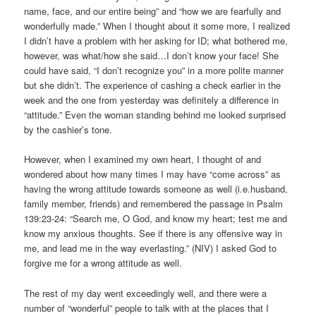
name, face, and our entire being” and “how we are fearfully and
wonderfully made.” When I thought about it some more, I realized
I didn’t have a problem with her asking for ID; what bothered me,
however, was what/how she said…I don’t know your face! She
could have said, “I don’t recognize you” in a more polite manner
but she didn’t. The experience of cashing a check earlier in the
week and the one from yesterday was definitely a difference in
“attitude.” Even the woman standing behind me looked surprised
by the cashier’s tone.
However, when I examined my own heart, I thought of and
wondered about how many times I may have “come across” as
having the wrong attitude towards someone as well (i.e.husband,
family member, friends) and remembered the passage in Psalm
139:23-24: “Search me, O God, and know my heart; test me and
know my anxious thoughts. See if there is any offensive way in
me, and lead me in the way everlasting.” (NIV) I asked God to
forgive me for a wrong attitude as well.
The rest of my day went exceedingly well, and there were a
number of “wonderful” people to talk with at the places that I