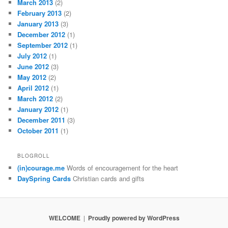
March 2013
(2)
February 2013
(2)
January 2013
(3)
December 2012
(1)
September 2012
(1)
July 2012
(1)
June 2012
(3)
May 2012
(2)
April 2012
(1)
March 2012
(2)
January 2012
(1)
December 2011
(3)
October 2011
(1)
BLOGROLL
(in)courage.me
Words of encouragement for the heart
DaySpring Cards
Christian cards and gifts
WELCOME
Proudly powered by WordPress