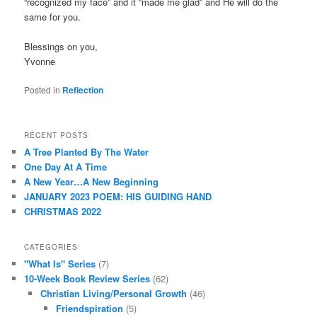
“recognized my face” and it “made me glad” and He will do the
same for you.
Blessings on you,
Yvonne
Posted in
Reflection
RECENT POSTS
A Tree Planted By The Water
One Day At A Time
A New Year…A New Beginning
JANUARY 2023 POEM: HIS GUIDING HAND
CHRISTMAS 2022
CATEGORIES
"What Is" Series
(7)
10-Week Book Review Series
(62)
Christian Living/Personal Growth
(46)
Friendspiration
(5)