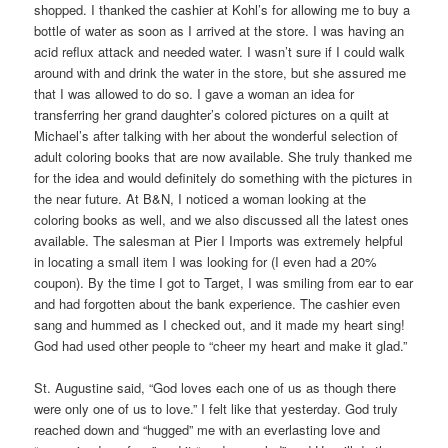
shopped. I thanked the cashier at Kohl’s for allowing me to buy a
bottle of water as soon as I arrived at the store. I was having an
acid reflux attack and needed water. I wasn’t sure if I could walk
around with and drink the water in the store, but she assured me
that I was allowed to do so. I gave a woman an idea for
transferring her grand daughter’s colored pictures on a quilt at
Michael’s after talking with her about the wonderful selection of
adult coloring books that are now available. She truly thanked me
for the idea and would definitely do something with the pictures in
the near future. At B&N, I noticed a woman looking at the
coloring books as well, and we also discussed all the latest ones
available. The salesman at Pier I Imports was extremely helpful
in locating a small item I was looking for (I even had a 20%
coupon). By the time I got to Target, I was smiling from ear to ear
and had forgotten about the bank experience. The cashier even
sang and hummed as I checked out, and it made my heart sing!
God had used other people to “cheer my heart and make it glad.”
St. Augustine said, “God loves each one of us as though there
were only one of us to love.” I felt like that yesterday. God truly
reached down and “hugged” me with an everlasting love and