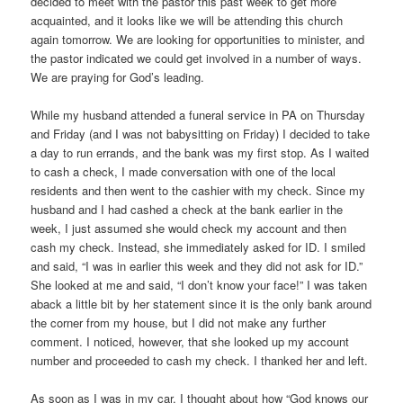
decided to meet with the pastor this past week to get more
acquainted, and it looks like we will be attending this church
again tomorrow. We are looking for opportunities to minister, and
the pastor indicated we could get involved in a number of ways.
We are praying for God’s leading.
While my husband attended a funeral service in PA on Thursday
and Friday (and I was not babysitting on Friday) I decided to take
a day to run errands, and the bank was my first stop. As I waited
to cash a check, I made conversation with one of the local
residents and then went to the cashier with my check. Since my
husband and I had cashed a check at the bank earlier in the
week, I just assumed she would check my account and then
cash my check. Instead, she immediately asked for ID. I smiled
and said, “I was in earlier this week and they did not ask for ID.”
She looked at me and said, “I don’t know your face!” I was taken
aback a little bit by her statement since it is the only bank around
the corner from my house, but I did not make any further
comment. I noticed, however, that she looked up my account
number and proceeded to cash my check. I thanked her and left.
As soon as I was in my car, I thought about how “God knows our