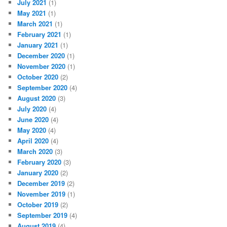
July 2021
(1)
May 2021
(1)
March 2021
(1)
February 2021
(1)
January 2021
(1)
December 2020
(1)
November 2020
(1)
October 2020
(2)
September 2020
(4)
August 2020
(3)
July 2020
(4)
June 2020
(4)
May 2020
(4)
April 2020
(4)
March 2020
(3)
February 2020
(3)
January 2020
(2)
December 2019
(2)
November 2019
(1)
October 2019
(2)
September 2019
(4)
August 2019
(4)