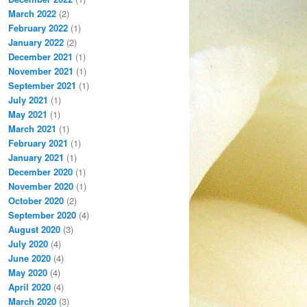
March 2022
(2)
February 2022
(1)
January 2022
(2)
December 2021
(1)
November 2021
(1)
September 2021
(1)
July 2021
(1)
May 2021
(1)
March 2021
(1)
February 2021
(1)
January 2021
(1)
December 2020
(1)
November 2020
(1)
October 2020
(2)
September 2020
(4)
August 2020
(3)
July 2020
(4)
June 2020
(4)
May 2020
(4)
April 2020
(4)
March 2020
(3)