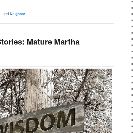
agged
Neighbor
Stories: Mature Martha