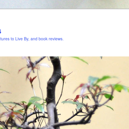
s
ures to Live By, and book reviews.