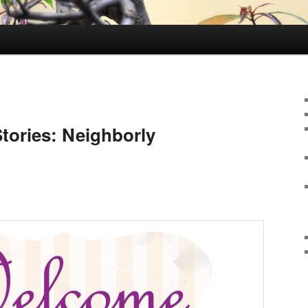
Stories: Neighborly