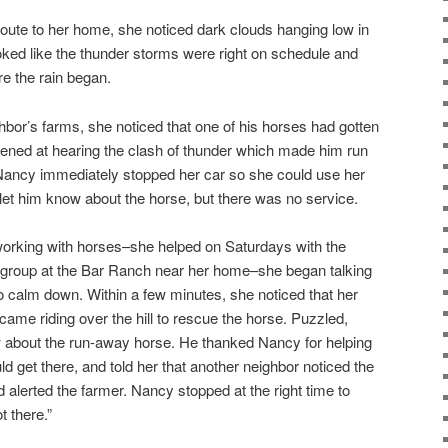
nroute to her home, she noticed dark clouds hanging low in
ooked like the thunder storms were right on schedule and
e the rain began.
bor’s farms, she noticed that one of his horses had gotten
htened at hearing the clash of thunder which made him run
 Nancy immediately stopped her car so she could use her
 let him know about the horse, but there was no service.
orking with horses–she helped on Saturdays with the
y group at the Bar Ranch near her home–she began talking
to calm down. Within a few minutes, she noticed that her
ame riding over the hill to rescue the horse. Puzzled,
bout the run-away horse. He thanked Nancy for helping
ld get there, and told her that another neighbor noticed the
d alerted the farmer. Nancy stopped at the right time to
t there.”