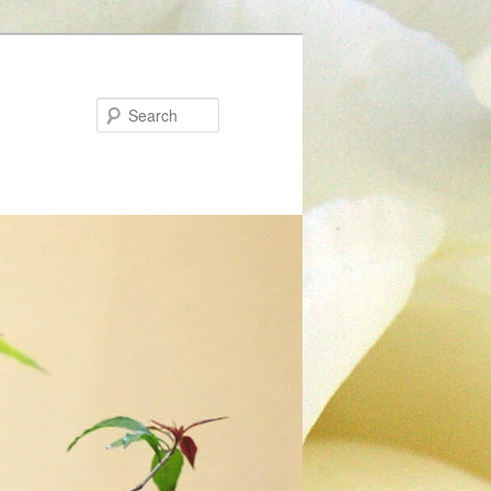
Search