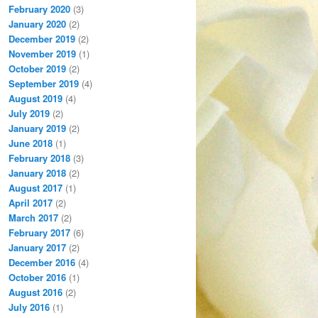
February 2020
(3)
January 2020
(2)
December 2019
(2)
November 2019
(1)
October 2019
(2)
September 2019
(4)
August 2019
(4)
July 2019
(2)
January 2019
(2)
June 2018
(1)
February 2018
(3)
January 2018
(2)
August 2017
(1)
April 2017
(2)
March 2017
(2)
February 2017
(6)
January 2017
(2)
December 2016
(4)
October 2016
(1)
August 2016
(2)
July 2016
(1)