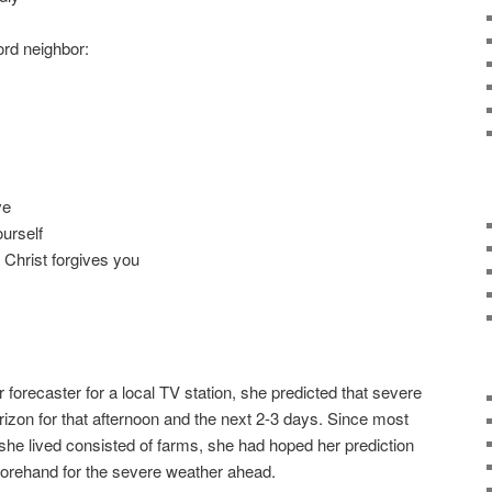
ord neighbor:
ve
urself
 Christ forgives you
forecaster for a local TV station, she predicted that severe
izon for that afternoon and the next 2-3 days. Since most
she lived consisted of farms, she had hoped her prediction
forehand for the severe weather ahead.