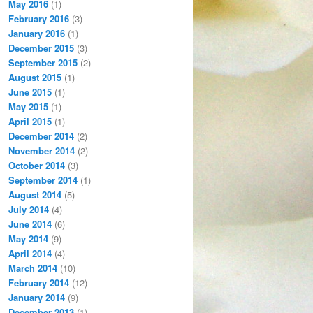
May 2016
(1)
February 2016
(3)
January 2016
(1)
December 2015
(3)
September 2015
(2)
August 2015
(1)
June 2015
(1)
May 2015
(1)
April 2015
(1)
December 2014
(2)
November 2014
(2)
October 2014
(3)
September 2014
(1)
August 2014
(5)
July 2014
(4)
June 2014
(6)
May 2014
(9)
April 2014
(4)
March 2014
(10)
February 2014
(12)
January 2014
(9)
December 2013
(1)