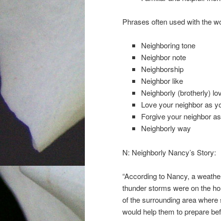
Phrases often used with the w
Neighboring tone
Neighbor note
Neighborship
Neighbor like
Neighborly (brotherly) lo
Love your neighbor as yo
Forgive your neighbor as
Neighborly way
N: Neighborly Nancy’s Story:
“According to Nancy, a weather 
thunder storms were on the hor
of the surrounding area where 
would help them to prepare be