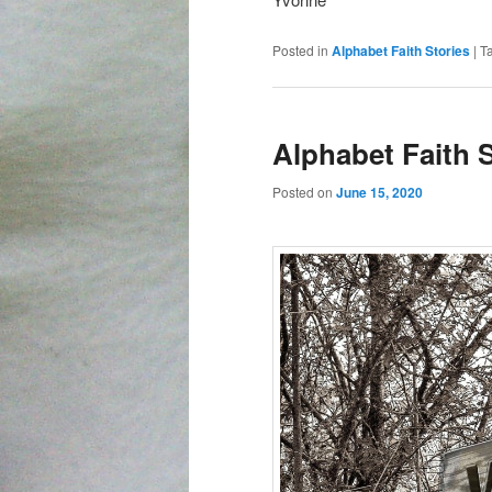
Posted in
Alphabet Faith Stories
|
T
Alphabet Faith 
Posted on
June 15, 2020