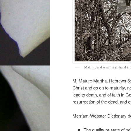
Maturity and wisdom go hand in 
M: Mature Martha. Hebrews 6:1
Christ and go on to maturity, n
lead to death, and of faith in G
resurrection of the dead, and e
Merriam-Webster Dictionary def
The quality or state of b