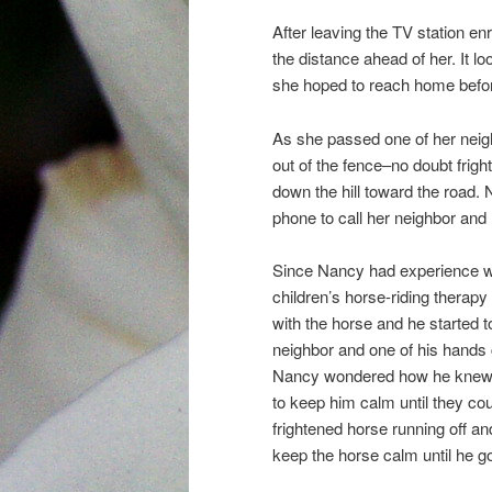
After leaving the TV station e
the distance ahead of her. It l
she hoped to reach home befor
As she passed one of her neigh
out of the fence–no doubt frig
down the hill toward the road.
phone to call her neighbor and
Since Nancy had experience w
children’s horse-riding therap
with the horse and he started 
neighbor and one of his hands c
Nancy wondered how he knew a
to keep him calm until they cou
frightened horse running off an
keep the horse calm until he go