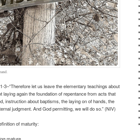
hand.
-3–“Therefore let us leave the elementary teachings about
ot laying again the foundation of repentance from acts that
od, instruction about baptisms, the laying on of hands, the
ternal judgment. And God permitting, we will do so.” (NIV)
inition of maturity:
eing mature