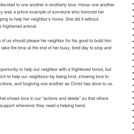
devoted to one another in brotherly love. Honor one another
cy was a prime example of someone who honored her
ing to help her neighbor’s horse. She did it without
e frightened animal.
of us should please his neighbor for his good to build him
 take the time at the end of her busy, tired day to stop and
rtunity to help our neighbor with a frightened horse, but
ch to help our neighbors–by being kind, showing love to
ctions, and forgiving one another as Christ has done to us.
that shows love in our “actions and deeds” so that others
 support whenever they need a helping hand.