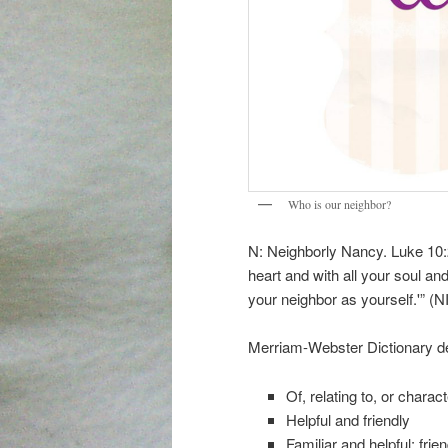
Who is our neighbor?
N: Neighborly Nancy. Luke 10:
heart and with all your soul and
your neighbor as yourself.'” (N
Merriam-Webster Dictionary def
Of, relating to, or charac
Helpful and friendly
Familiar and helpful: frien