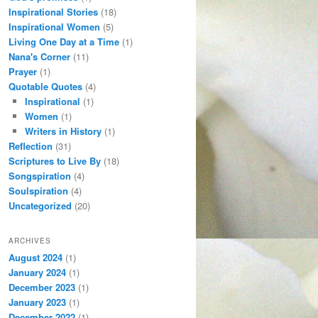
Inspirational Stories
(18)
Inspirational Women
(5)
Living One Day at a Time
(1)
Nana's Corner
(11)
Prayer
(1)
Quotable Quotes
(4)
Inspirational
(1)
Women
(1)
Writers in History
(1)
Reflection
(31)
Scriptures to Live By
(18)
Songspiration
(4)
Soulspiration
(4)
Uncategorized
(20)
ARCHIVES
August 2024
(1)
January 2024
(1)
December 2023
(1)
January 2023
(1)
December 2022
(1)