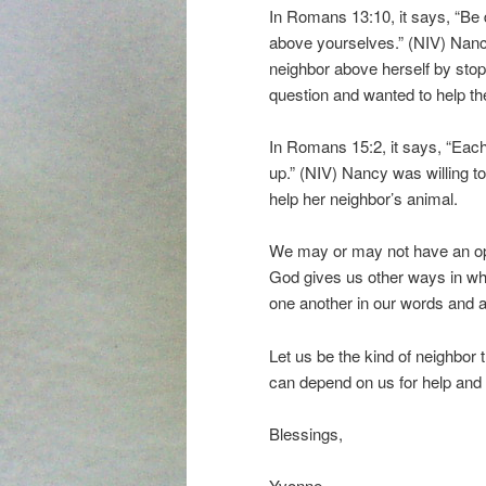
In Romans 13:10, it says, “Be 
above yourselves.” (NIV) Nan
neighbor above herself by stopp
question and wanted to help th
In Romans 15:2, it says, “Each 
up.” (NIV) Nancy was willing to
help her neighbor’s animal.
We may or may not have an oppo
God gives us other ways in whi
one another in our words and a
Let us be the kind of neighbor 
can depend on us for help and
Blessings,
Yvonne