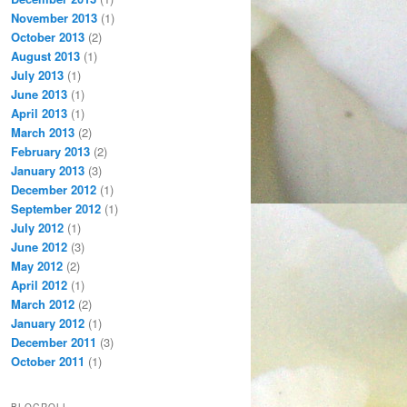
November 2013
(1)
October 2013
(2)
August 2013
(1)
July 2013
(1)
June 2013
(1)
April 2013
(1)
March 2013
(2)
February 2013
(2)
January 2013
(3)
December 2012
(1)
September 2012
(1)
July 2012
(1)
June 2012
(3)
May 2012
(2)
April 2012
(1)
March 2012
(2)
January 2012
(1)
December 2011
(3)
October 2011
(1)
BLOGROLL