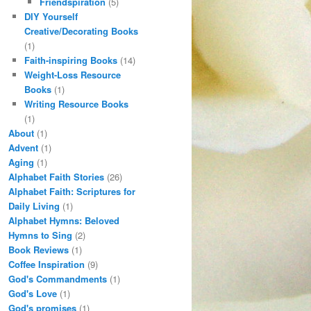
Friendspiration
(5)
DIY Yourself
Creative/Decorating Books
(1)
Faith-inspiring Books
(14)
Weight-Loss Resource
Books
(1)
Writing Resource Books
(1)
About
(1)
Advent
(1)
Aging
(1)
Alphabet Faith Stories
(26)
Alphabet Faith: Scriptures for
Daily Living
(1)
Alphabet Hymns: Beloved
Hymns to Sing
(2)
Book Reviews
(1)
Coffee Inspiration
(9)
God's Commandments
(1)
God's Love
(1)
God's promises
(1)