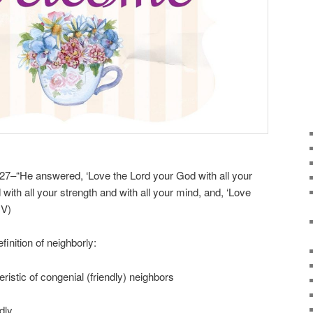
27–“He answered, ‘Love the Lord your God with all your
 with all your strength and with all your mind, and, ‘Love
IV)
inition of neighborly:
teristic of congenial (friendly) neighbors
dly