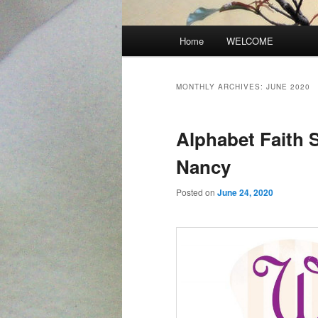
Main
Home
WELCOME
menu
MONTHLY ARCHIVES:
JUNE 2020
Alphabet Faith 
Nancy
Posted on
June 24, 2020