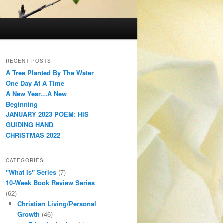
RECENT POSTS
A Tree Planted By The Water
One Day At A Time
A New Year…A New
Beginning
JANUARY 2023 POEM: HIS
GUIDING HAND
CHRISTMAS 2022
CATEGORIES
"What Is" Series
(7)
10-Week Book Review Series
(62)
Christian Living/Personal
Growth
(46)