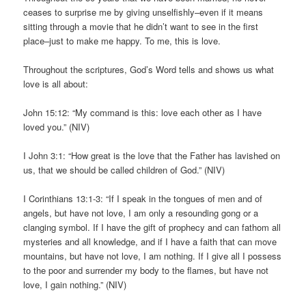
ceases to surprise me by giving unselfishly–even if it means
sitting through a movie that he didn’t want to see in the first
place–just to make me happy. To me, this is love.
Throughout the scriptures, God’s Word tells and shows us what
love is all about:
John 15:12: “My command is this: love each other as I have
loved you.” (NIV)
I John 3:1: “How great is the love that the Father has lavished on
us, that we should be called children of God.” (NIV)
I Corinthians 13:1-3: “If I speak in the tongues of men and of
angels, but have not love, I am only a resounding gong or a
clanging symbol. If I have the gift of prophecy and can fathom all
mysteries and all knowledge, and if I have a faith that can move
mountains, but have not love, I am nothing. If I give all I possess
to the poor and surrender my body to the flames, but have not
love, I gain nothing.” (NIV)