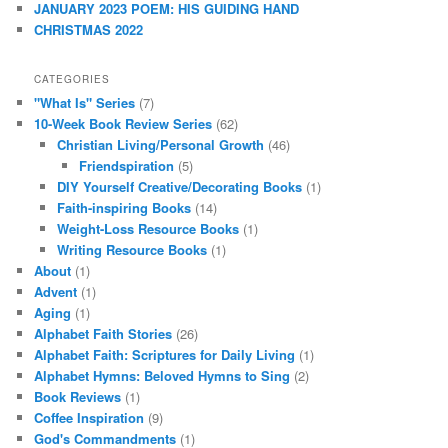
JANUARY 2023 POEM: HIS GUIDING HAND
CHRISTMAS 2022
CATEGORIES
"What Is" Series
(7)
10-Week Book Review Series
(62)
Christian Living/Personal Growth
(46)
Friendspiration
(5)
DIY Yourself Creative/Decorating Books
(1)
Faith-inspiring Books
(14)
Weight-Loss Resource Books
(1)
Writing Resource Books
(1)
About
(1)
Advent
(1)
Aging
(1)
Alphabet Faith Stories
(26)
Alphabet Faith: Scriptures for Daily Living
(1)
Alphabet Hymns: Beloved Hymns to Sing
(2)
Book Reviews
(1)
Coffee Inspiration
(9)
God's Commandments
(1)