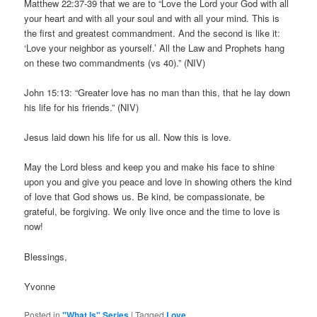
Matthew 22:37-39 that we are to “Love the Lord your God with all
your heart and with all your soul and with all your mind. This is
the first and greatest commandment. And the second is like it:
‘Love your neighbor as yourself.’ All the Law and Prophets hang
on these two commandments (vs 40).” (NIV)
John 15:13: “Greater love has no man than this, that he lay down
his life for his friends.” (NIV)
Jesus laid down his life for us all. Now this is love.
May the Lord bless and keep you and make his face to shine
upon you and give you peace and love in showing others the kind
of love that God shows us. Be kind, be compassionate, be
grateful, be forgiving. We only live once and the time to love is
now!
Blessings,
Yvonne
Posted in
"What Is" Series
|
Tagged
Love