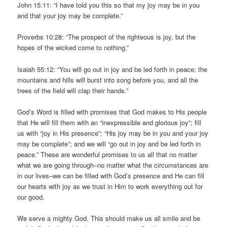
John 15:11: “I have told you this so that my joy may be in you
and that your joy may be complete.”
Proverbs 10:28: “The prospect of the righteous is joy, but the
hopes of the wicked come to nothing.”
Isaiah 55:12: “You will go out in joy and be led forth in peace; the
mountains and hills will burst into song before you, and all the
trees of the field will clap their hands.”
God’s Word is filled with promises that God makes to His people
that He will fill them with an “inexpressible and glorious joy”; fill
us with “joy in His presence”; “His joy may be in you and your joy
may be complete”; and we will “go out in joy and be led forth in
peace.” These are wonderful promises to us all that no matter
what we are going through–no matter what the circumstances are
in our lives–we can be filled with God’s presence and He can fill
our hearts with joy as we trust in Him to work everything out for
our good.
We serve a mighty God. This should make us all smile and be