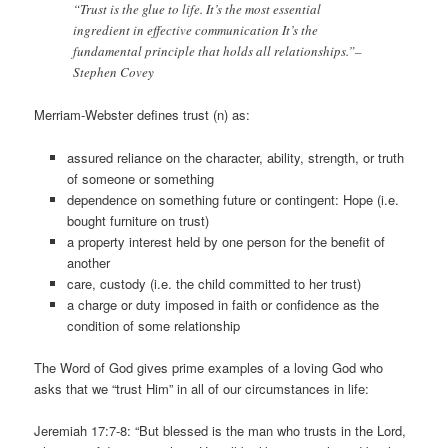
“Trust is the glue to life. It’s the most essential
ingredient in effective communication It’s the
fundamental principle that holds all relationships.”–
Stephen Covey
Merriam-Webster defines trust (n) as:
assured reliance on the character, ability, strength, or truth
of someone or something
dependence on something future or contingent: Hope (i.e.
bought furniture on trust)
a property interest held by one person for the benefit of
another
care, custody (i.e. the child committed to her trust)
a charge or duty imposed in faith or confidence as the
condition of some relationship
The Word of God gives prime examples of a loving God who
asks that we “trust Him” in all of our circumstances in life:
Jeremiah 17:7-8: “But blessed is the man who trusts in the Lord,