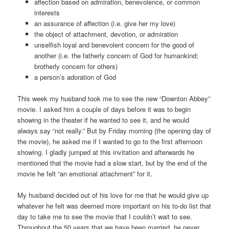
affection based on admiration, benevolence, or common
interests
an assurance of affection (i.e. give her my love)
the object of attachment, devotion, or admiration
unselfish loyal and benevolent concern for the good of
another (i.e. the fatherly concern of God for humankind;
brotherly concern for others)
a person’s adoration of God
This week my husband took me to see the new “Downton Abbey”
movie. I asked him a couple of days before it was to begin
showing in the theater if he wanted to see it, and he would
always say “not really.” But by Friday morning (the opening day of
the movie), he asked me if I wanted to go to the first afternoon
showing. I gladly jumped at this invitation and afterwards he
mentioned that the movie had a slow start, but by the end of the
movie he felt “an emotional attachment” for it.
My husband decided out of his love for me that he would give up
whatever he felt was deemed more important on his to-do list that
day to take me to see the movie that I couldn’t wait to see.
Throughout the 50 years that we have been married, he never