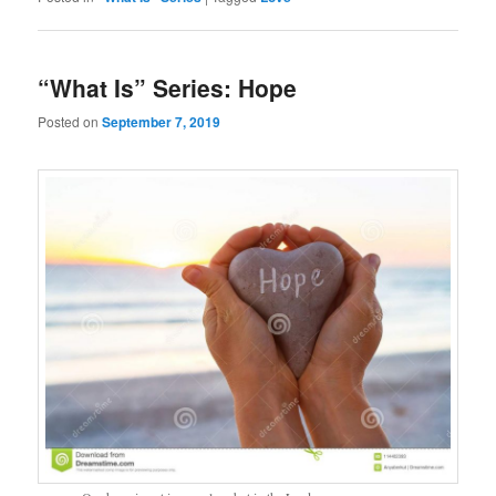
“What Is” Series: Hope
Posted on
September 7, 2019