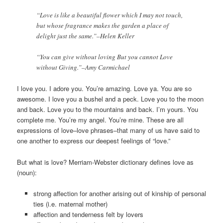
“Love is like a beautiful flower which I may not touch,
but whose fragrance makes the garden a place of
delight just the same.”–Helen Keller
“You can give without loving But you cannot Love
without Giving.”–Amy Carmichael
I love you. I adore you. You’re amazing. Love ya. You are so
awesome. I love you a bushel and a peck. Love you to the moon
and back. Love you to the mountains and back. I’m yours. You
complete me. You’re my angel. You’re mine. These are all
expressions of love–love phrases–that many of us have said to
one another to express our deepest feelings of “love.”
But what is love? Merriam-Webster dictionary defines love as
(noun):
strong affection for another arising out of kinship of personal
ties (i.e. maternal mother)
affection and tenderness felt by lovers