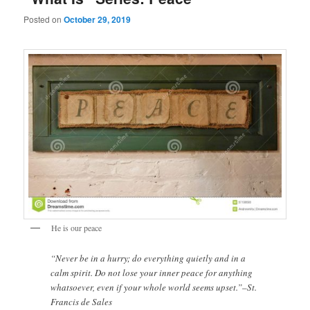
Posted on
October 29, 2019
He is our peace
“Never be in a hurry; do everything quietly and in a
calm spirit. Do not lose your inner peace for anything
whatsoever, even if your whole world seems upset.”–St.
Francis de Sales