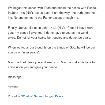
We began this series with Truth and ended the series with Peace.
In John 14:6 (NIV): Jesus said, “I am the way, the truth, and the
life. No one comes to the Father except through me.”
Finally, Jesus tells us in John 14:27 (NIV): “Peace I leave with
you; my peace I give you. I do not give to you as the world
gives. Do not let your hearts be troubled and do not be afraid.”
When we focus our thoughts on the things of God, he will be our
source of “inner peace”.
May the Lord bless you and keep you. May he make his face to
shine upon you and give your peace.
Blessings,
Yvonne
Posted in
"What Is" Series
|
Tagged
Peace