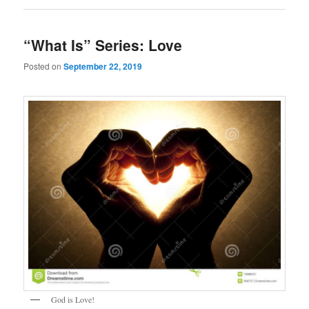
“What Is” Series: Love
Posted on
September 22, 2019
God is Love!