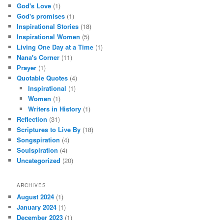
God's Love
(1)
God's promises
(1)
Inspirational Stories
(18)
Inspirational Women
(5)
Living One Day at a Time
(1)
Nana's Corner
(11)
Prayer
(1)
Quotable Quotes
(4)
Inspirational
(1)
Women
(1)
Writers in History
(1)
Reflection
(31)
Scriptures to Live By
(18)
Songspiration
(4)
Soulspiration
(4)
Uncategorized
(20)
ARCHIVES
August 2024
(1)
January 2024
(1)
December 2023
(1)