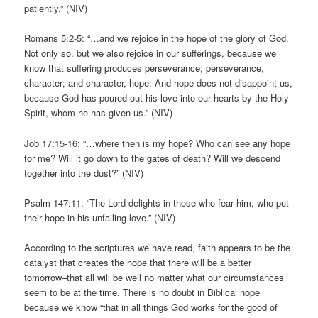
patiently.” (NIV)
Romans 5:2-5: “…and we rejoice in the hope of the glory of God.
Not only so, but we also rejoice in our sufferings, because we
know that suffering produces perseverance; perseverance,
character; and character, hope. And hope does not disappoint us,
because God has poured out his love into our hearts by the Holy
Spirit, whom he has given us.” (NIV)
Job 17:15-16: “…where then is my hope? Who can see any hope
for me? Will it go down to the gates of death? Will we descend
together into the dust?” (NIV)
Psalm 147:11: “The Lord delights in those who fear him, who put
their hope in his unfailing love.” (NIV)
According to the scriptures we have read, faith appears to be the
catalyst that creates the hope that there will be a better
tomorrow–that all will be well no matter what our circumstances
seem to be at the time. There is no doubt in Biblical hope
because we know “that in all things God works for the good of