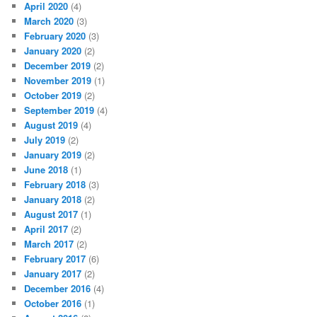
April 2020
(4)
March 2020
(3)
February 2020
(3)
January 2020
(2)
December 2019
(2)
November 2019
(1)
October 2019
(2)
September 2019
(4)
August 2019
(4)
July 2019
(2)
January 2019
(2)
June 2018
(1)
February 2018
(3)
January 2018
(2)
August 2017
(1)
April 2017
(2)
March 2017
(2)
February 2017
(6)
January 2017
(2)
December 2016
(4)
October 2016
(1)