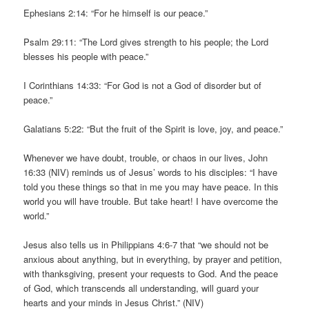
Ephesians 2:14: “For he himself is our peace.”
Psalm 29:11: “The Lord gives strength to his people; the Lord
blesses his people with peace.”
I Corinthians 14:33: “For God is not a God of disorder but of
peace.”
Galatians 5:22: “But the fruit of the Spirit is love, joy, and peace.”
Whenever we have doubt, trouble, or chaos in our lives, John
16:33 (NIV) reminds us of Jesus’ words to his disciples: “I have
told you these things so that in me you may have peace. In this
world you will have trouble. But take heart! I have overcome the
world.”
Jesus also tells us in Philippians 4:6-7 that “we should not be
anxious about anything, but in everything, by prayer and petition,
with thanksgiving, present your requests to God. And the peace
of God, which transcends all understanding, will guard your
hearts and your minds in Jesus Christ.” (NIV)