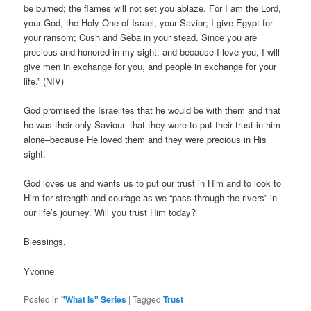
be burned; the flames will not set you ablaze. For I am the Lord,
your God, the Holy One of Israel, your Savior; I give Egypt for
your ransom; Cush and Seba in your stead. Since you are
precious and honored in my sight, and because I love you, I will
give men in exchange for you, and people in exchange for your
life.” (NIV)
God promised the Israelites that he would be with them and that
he was their only Saviour–that they were to put their trust in him
alone–because He loved them and they were precious in His
sight.
God loves us and wants us to put our trust in Him and to look to
Him for strength and courage as we “pass through the rivers” in
our life’s journey. Will you trust Him today?
Blessings,
Yvonne
Posted in
"What Is" Series
|
Tagged
Trust