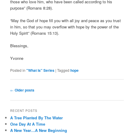
those who love him, who have been called according to his
purpose” (Romans 8:28).
“May the God of hope fill you with all joy and peace as you trust
in him, so that you may overflow with hope by the power of the
Holy Spirit” (Romans 15:13).
Blessings,
Yvonne
Posted in
"What Is" Series
|
Tagged
hope
Post
←
Older posts
navigation
RECENT POSTS
A Tree Planted By The Water
One Day At A Time
A New Year…A New Beginning