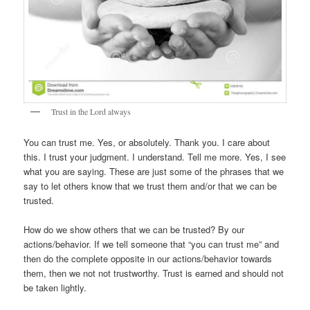
Trust in the Lord always
You can trust me. Yes, or absolutely. Thank you. I care about
this. I trust your judgment. I understand. Tell me more. Yes, I see
what you are saying. These are just some of the phrases that we
say to let others know that we trust them and/or that we can be
trusted.
How do we show others that we can be trusted? By our
actions/behavior. If we tell someone that “you can trust me” and
then do the complete opposite in our actions/behavior towards
them, then we not not trustworthy. Trust is earned and should not
be taken lightly.