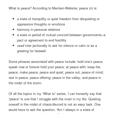
What is peace? According to Merriam-Webster, peace (n) is:
a state of tranquility or quiet freedom from disquieting or
oppressive thoughts or emotions
harmony in personal relations
a state or period of mutual concord between governments–a
pact or agreement to end hostility
used inter jectionally to ask for silence or calm or as a
greeting for farewell
Some phrases associated with peace include: hold one’s peace;
speak now or forever hold your peace; at peace with; keep the
peace; make peace; peace and quiet; peace out; peace of mind;
rest in peace; peace offering; peace in the valley; and peace in
the midst of the storm.
Of all the topics in my “What Is” series, I can honestly say that
“peace” is one that I struggle with the most in my life. Quieting
oneself in the midst of chaos/discord is not an easy task. One
would have to ask the question, “Am I always in a state of