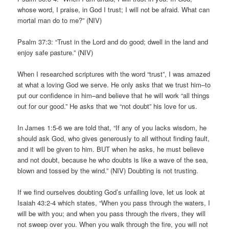
whose word, I praise, in God I trust; I will not be afraid. What can
mortal man do to me?” (NIV)
Psalm 37:3: “Trust in the Lord and do good; dwell in the land and
enjoy safe pasture.” (NIV)
When I researched scriptures with the word “trust”, I was amazed
at what a loving God we serve. He only asks that we trust him–to
put our confidence in him–and believe that he will work “all things
out for our good.” He asks that we “not doubt” his love for us.
In James 1:5-6 we are told that, “If any of you lacks wisdom, he
should ask God, who gives generously to all without finding fault,
and it will be given to him. BUT when he asks, he must believe
and not doubt, because he who doubts is like a wave of the sea,
blown and tossed by the wind.” (NIV) Doubting is not trusting.
If we find ourselves doubting God’s unfailing love, let us look at
Isaiah 43:2-4 which states, “When you pass through the waters, I
will be with you; and when you pass through the rivers, they will
not sweep over you. When you walk through the fire, you will not