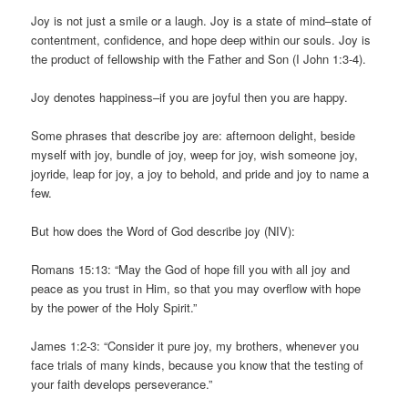
Joy is not just a smile or a laugh. Joy is a state of mind–state of
contentment, confidence, and hope deep within our souls. Joy is
the product of fellowship with the Father and Son (I John 1:3-4).
Joy denotes happiness–if you are joyful then you are happy.
Some phrases that describe joy are: afternoon delight, beside
myself with joy, bundle of joy, weep for joy, wish someone joy,
joyride, leap for joy, a joy to behold, and pride and joy to name a
few.
But how does the Word of God describe joy (NIV):
Romans 15:13: “May the God of hope fill you with all joy and
peace as you trust in Him, so that you may overflow with hope
by the power of the Holy Spirit.”
James 1:2-3: “Consider it pure joy, my brothers, whenever you
face trials of many kinds, because you know that the testing of
your faith develops perseverance.”