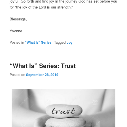
joyful. Go forth and find joy in the journey God has set before you
for “the joy of the Lord is our strength.”
Blessings,
Yvonne
Posted in
"What Is" Series
|
Tagged
Joy
“What Is” Series: Trust
Posted on
September 28, 2019