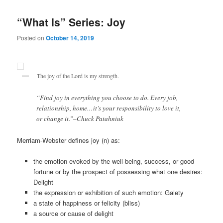
“What Is” Series: Joy
Posted on
October 14, 2019
The joy of the Lord is my strength.
“Find joy in everything you choose to do. Every job,
relationship, home…it’s your responsibility to love it,
or change it.”–Chuck Patahniuk
Merriam-Webster defines joy (n) as:
the emotion evoked by the well-being, success, or good
fortune or by the prospect of possessing what one desires:
Delight
the expression or exhibition of such emotion: Gaiety
a state of happiness or felicity (bliss)
a source or cause of delight