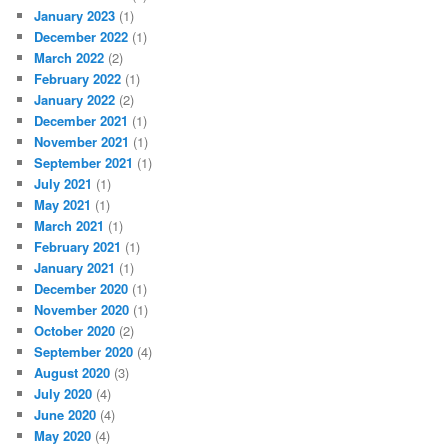
January 2023
(1)
December 2022
(1)
March 2022
(2)
February 2022
(1)
January 2022
(2)
December 2021
(1)
November 2021
(1)
September 2021
(1)
July 2021
(1)
May 2021
(1)
March 2021
(1)
February 2021
(1)
January 2021
(1)
December 2020
(1)
November 2020
(1)
October 2020
(2)
September 2020
(4)
August 2020
(3)
July 2020
(4)
June 2020
(4)
May 2020
(4)