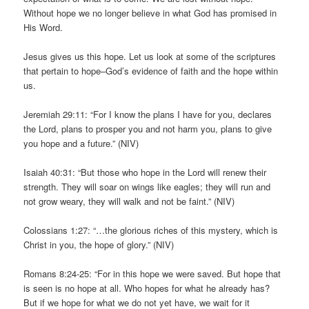
Without hope we no longer believe in what God has promised in
His Word.
Jesus gives us this hope. Let us look at some of the scriptures
that pertain to hope–God’s evidence of faith and the hope within
us.
Jeremiah 29:11: “For I know the plans I have for you, declares
the Lord, plans to prosper you and not harm you, plans to give
you hope and a future.” (NIV)
Isaiah 40:31: “But those who hope in the Lord will renew their
strength. They will soar on wings like eagles; they will run and
not grow weary, they will walk and not be faint.” (NIV)
Colossians 1:27: “…the glorious riches of this mystery, which is
Christ in you, the hope of glory.” (NIV)
Romans 8:24-25: “For in this hope we were saved. But hope that
is seen is no hope at all. Who hopes for what he already has?
But if we hope for what we do not yet have, we wait for it