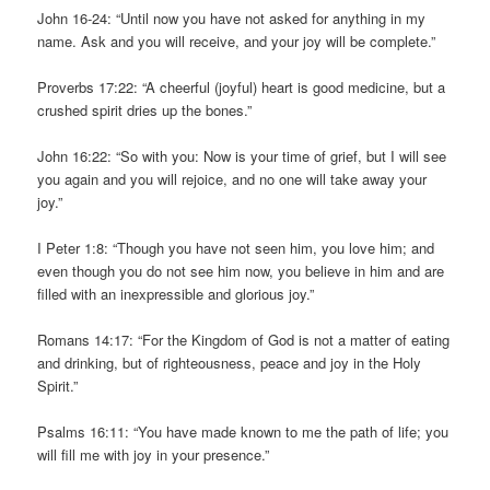
John 16-24: “Until now you have not asked for anything in my
name. Ask and you will receive, and your joy will be complete.”
Proverbs 17:22: “A cheerful (joyful) heart is good medicine, but a
crushed spirit dries up the bones.”
John 16:22: “So with you: Now is your time of grief, but I will see
you again and you will rejoice, and no one will take away your
joy.”
I Peter 1:8: “Though you have not seen him, you love him; and
even though you do not see him now, you believe in him and are
filled with an inexpressible and glorious joy.”
Romans 14:17: “For the Kingdom of God is not a matter of eating
and drinking, but of righteousness, peace and joy in the Holy
Spirit.”
Psalms 16:11: “You have made known to me the path of life; you
will fill me with joy in your presence.”