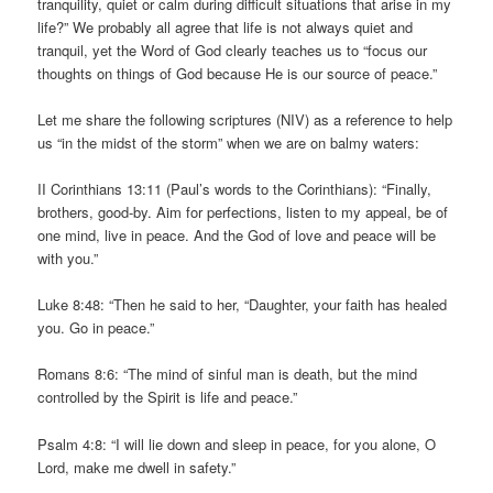
tranquility, quiet or calm during difficult situations that arise in my
life?” We probably all agree that life is not always quiet and
tranquil, yet the Word of God clearly teaches us to “focus our
thoughts on things of God because He is our source of peace.”
Let me share the following scriptures (NIV) as a reference to help
us “in the midst of the storm” when we are on balmy waters:
II Corinthians 13:11 (Paul’s words to the Corinthians): “Finally,
brothers, good-by. Aim for perfections, listen to my appeal, be of
one mind, live in peace. And the God of love and peace will be
with you.”
Luke 8:48: “Then he said to her, “Daughter, your faith has healed
you. Go in peace.”
Romans 8:6: “The mind of sinful man is death, but the mind
controlled by the Spirit is life and peace.”
Psalm 4:8: “I will lie down and sleep in peace, for you alone, O
Lord, make me dwell in safety.”