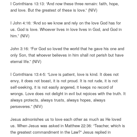
I Corinthians 13:13: “And now these three remain: faith, hope,
and love. But the greatest of these is love.” (NIV)
I John 4:16: “And so we know and rely on the love God has for
us. God is love. Whoever lives in love lives in God, and God in
him.” (NIV)
John 3:16: “For God so loved the world that he gave his one and
only Son, that whoever believes in him shall not perish but have
eternal life.” (NIV)
I Corinthians 13:4-5: “Love is patient, love is kind. It does not
envy, it does not boast, it is not proud. It is not rude, it is not
self-seeking, it is not easily angered, it keeps no record of
wrongs. Love does not delight in evil but rejoices with the truth. It
always protects, always trusts, always hopes, always
perseveres.” (NIV)
Jesus admonishes us to love each other as much as He loved
us. When Jesus was asked in Matthew 22:36: “Teacher, which is
the greatest commandment in the Law?” Jesus replied in