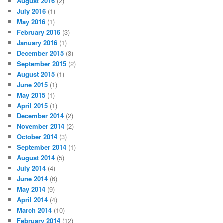
August 2016
(2)
July 2016
(1)
May 2016
(1)
February 2016
(3)
January 2016
(1)
December 2015
(3)
September 2015
(2)
August 2015
(1)
June 2015
(1)
May 2015
(1)
April 2015
(1)
December 2014
(2)
November 2014
(2)
October 2014
(3)
September 2014
(1)
August 2014
(5)
July 2014
(4)
June 2014
(6)
May 2014
(9)
April 2014
(4)
March 2014
(10)
February 2014
(12)