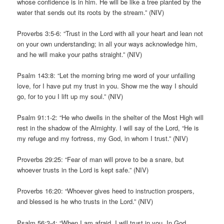
whose confidence is in him. He will be like a tree planted by the
water that sends out its roots by the stream.” (NIV)
Proverbs 3:5-6: “Trust in the Lord with all your heart and lean not
on your own understanding; in all your ways acknowledge him,
and he will make your paths straight.” (NIV)
Psalm 143:8: “Let the morning bring me word of your unfailing
love, for I have put my trust in you. Show me the way I should
go, for to you I lift up my soul.” (NIV)
Psalm 91:1-2: “He who dwells in the shelter of the Most High will
rest in the shadow of the Almighty. I will say of the Lord, “He is
my refuge and my fortress, my God, in whom I trust.” (NIV)
Proverbs 29:25: “Fear of man will prove to be a snare, but
whoever trusts in the Lord is kept safe.” (NIV)
Proverbs 16:20: “Whoever gives heed to instruction prospers,
and blessed is he who trusts in the Lord.” (NIV)
Psalm 56:3-4: “When I am afraid, I will trust in you. In God,