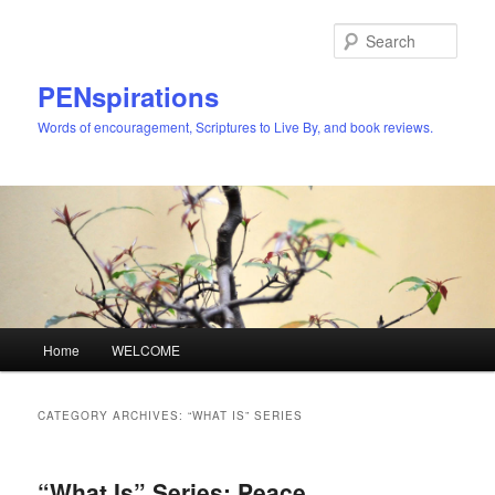
Skip
Skip
to
to
Sear
primary
secondary
content
content
PENspirations
Words of encouragement, Scriptures to Live By, and book reviews.
Main
Home
WELCOME
menu
CATEGORY ARCHIVES:
“WHAT IS” SERIES
“What Is” Series: Peace