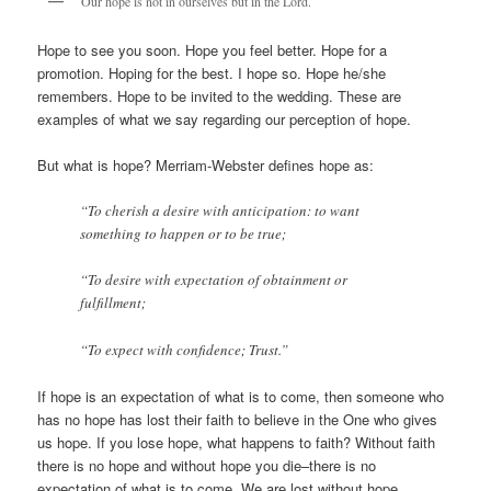
Our hope is not in ourselves but in the Lord.
Hope to see you soon. Hope you feel better. Hope for a
promotion. Hoping for the best. I hope so. Hope he/she
remembers. Hope to be invited to the wedding. These are
examples of what we say regarding our perception of hope.
But what is hope? Merriam-Webster defines hope as:
“To cherish a desire with anticipation: to want
something to happen or to be true;
“To desire with expectation of obtainment or
fulfillment;
“To expect with confidence; Trust.”
If hope is an expectation of what is to come, then someone who
has no hope has lost their faith to believe in the One who gives
us hope. If you lose hope, what happens to faith? Without faith
there is no hope and without hope you die–there is no
expectation of what is to come. We are lost without hope.