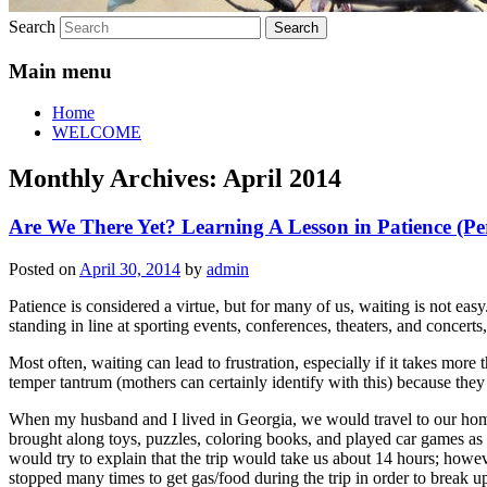
Search
Main menu
Home
WELCOME
Monthly Archives:
April 2014
Are We There Yet? Learning A Lesson in Patience (Pe
Posted on
April 30, 2014
by
admin
Patience is considered a virtue, but for many of us, waiting is not easy
standing in line at sporting events, conferences, theaters, and concerts
Most often, waiting can lead to frustration, especially if it takes more 
temper tantrum (mothers can certainly identify with this) because the
When my husband and I lived in Georgia, we would travel to our home 
brought along toys, puzzles, coloring books, and played car games as
would try to explain that the trip would take us about 14 hours; how
stopped many times to get gas/food during the trip in order to break up