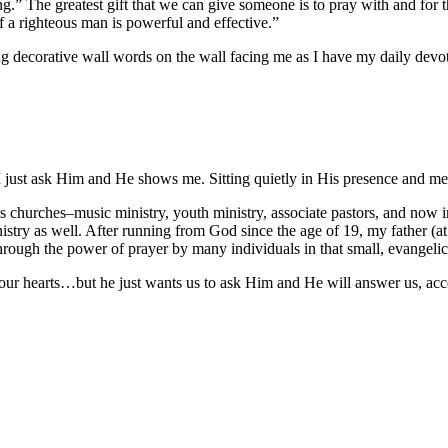
ng.” The greatest gift that we can give someone is to pray with and for
f a righteous man is powerful and effective.”
ng decorative wall words on the wall facing me as I have my daily devo
 just ask Him and He shows me. Sitting quietly in His presence and med
churches–music ministry, youth ministry, associate pastors, and now i
istry as well. After running from God since the age of 19, my father (a
 through the power of prayer by many individuals in that small, evangel
our hearts…but he just wants us to ask Him and He will answer us, acco