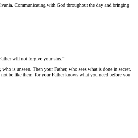
nnsylvania. Communicating with God throughout the day and bringing
ather will not forgive your sins.”
 who is unseen. Then your Father, who sees what is done in secret,
o not be like them, for your Father knows what you need before you