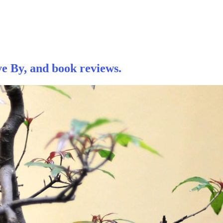
e By, and book reviews.