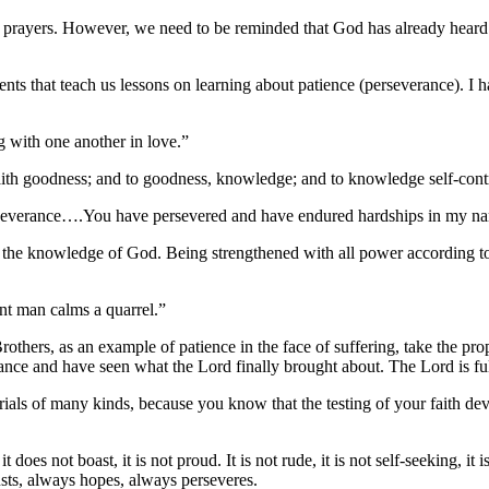
 prayers. However, we need to be reminded that God has already heard 
s that teach us lessons on learning about patience (perseverance). I hav
 with one another in love.”
faith goodness; and to goodness, knowledge; and to knowledge self-cont
severance….You have persevered and have endured hardships in my na
the knowledge of God. Being strengthened with all power according to
nt man calms a quarrel.”
rothers, as an example of patience in the face of suffering, take the 
ance and have seen what the Lord finally brought about. The Lord is f
ials of many kinds, because you know that the testing of your faith de
it does not boast, it is not proud. It is not rude, it is not self-seeking, 
trusts, always hopes, always perseveres.