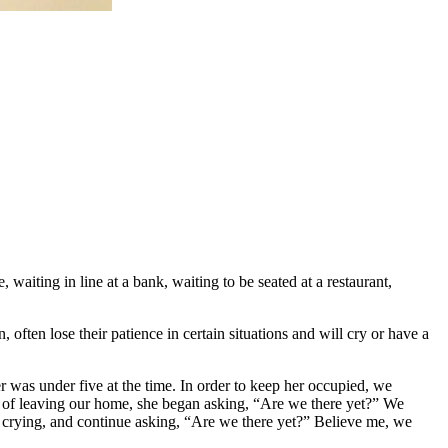
 waiting in line at a bank, waiting to be seated at a restaurant,
, often lose their patience in certain situations and will cry or have a
was under five at the time. In order to keep her occupied, we
so of leaving our home, she began asking, “Are we there yet?” We
n crying, and continue asking, “Are we there yet?” Believe me, we