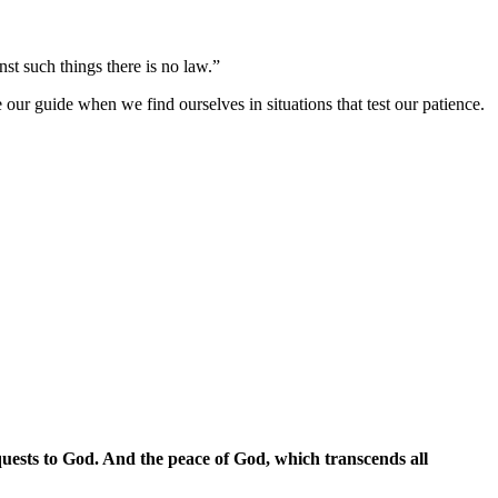
nst such things there is no law.”
 our guide when we find ourselves in situations that test our patience.
quests to God. And the peace of God, which transcends all