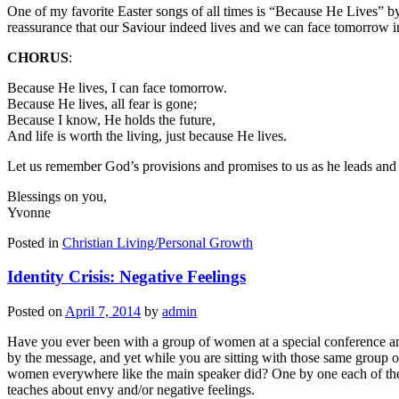
One of my favorite Easter songs of all times is “Because He Lives” by
reassurance that our Saviour indeed lives and we can face tomorrow in
CHORUS
:
Because He lives, I can face tomorrow.
Because He lives, all fear is gone;
Because I know, He holds the future,
And life is worth the living, just because He lives.
Let us remember God’s provisions and promises to us as he leads and 
Blessings on you,
Yvonne
Posted in
Christian Living/Personal Growth
Identity Crisis: Negative Feelings
Posted on
April 7, 2014
by
admin
Have you ever been with a group of women at a special conference an
by the message, and yet while you are sitting with those same group o
women everywhere like the main speaker did? One by one each of the w
teaches about envy and/or negative feelings.