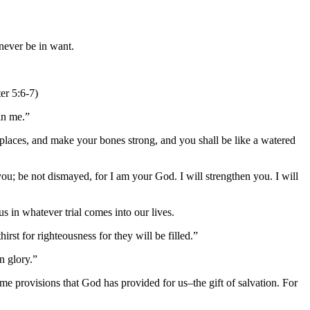
never be in want.
er 5:6-7)
in me.”
 places, and make your bones strong, and you shall be like a watered
ou; be not dismayed, for I am your God. I will strengthen you. I will
s in whatever trial comes into our lives.
st for righteousness for they will be filled.”
n glory.”
e provisions that God has provided for us–the gift of salvation. For