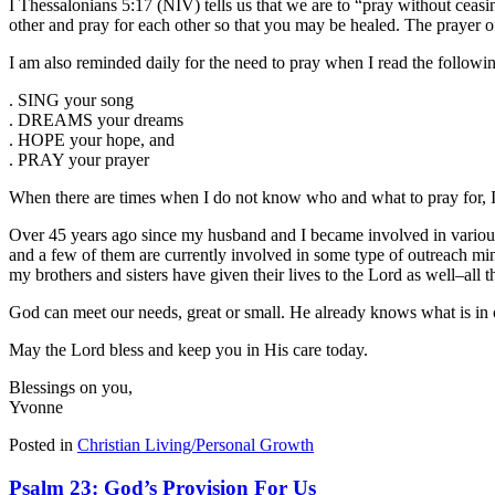
I Thessalonians 5:17 (NIV) tells us that we are to “pray without ceasi
other and pray for each other so that you may be healed. The prayer o
I am also reminded daily for the need to pray when I read the followi
. SING your song
. DREAMS your dreams
. HOPE your hope, and
. PRAY your prayer
When there are times when I do not know who and what to pray for, I
Over 45 years ago since my husband and I became involved in various 
and a few of them are currently involved in some type of outreach min
my brothers and sisters have given their lives to the Lord as well–all
God can meet our needs, great or small. He already knows what is in 
May the Lord bless and keep you in His care today.
Blessings on you,
Yvonne
Posted in
Christian Living/Personal Growth
Psalm 23: God’s Provision For Us