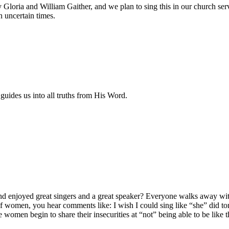
 Gloria and William Gaither, and we plan to sing this in our church ser
 uncertain times.
guides us into all truths from His Word.
d enjoyed great singers and a great speaker? Everyone walks away wit
f women, you hear comments like: I wish I could sing like “she” did to
omen begin to share their insecurities at “not” being able to be like 