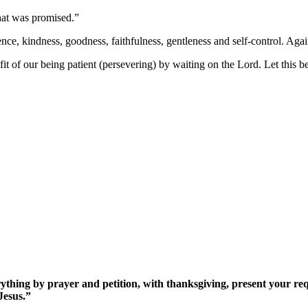
hat was promised.”
tience, kindness, goodness, faithfulness, gentleness and self-control. Agai
it of our being patient (persevering) by waiting on the Lord. Let this be
rything by prayer and petition, with thanksgiving, present your re
Jesus.”