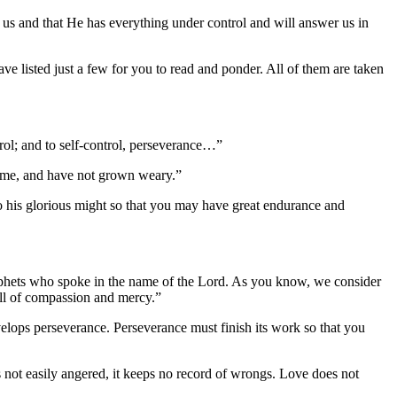
us and that He has everything under control and will answer us in
e listed just a few for you to read and ponder. All of them are taken
rol; and to self-control, perseverance…”
me, and have not grown weary.”
 his glorious might so that you may have great endurance and
prophets who spoke in the name of the Lord. As you know, we consider
ull of compassion and mercy.”
velops perseverance. Perseverance must finish its work so that you
it is not easily angered, it keeps no record of wrongs. Love does not