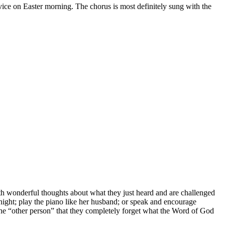
vice on Easter morning. The chorus is most definitely sung with the
h wonderful thoughts about what they just heard and are challenged
night; play the piano like her husband; or speak and encourage
the “other person” that they completely forget what the Word of God