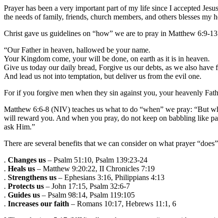
Prayer has been a very important part of my life since I accepted Jes
the needs of family, friends, church members, and others blesses my h
Christ gave us guidelines on “how” we are to pray in Matthew 6:9-13
“Our Father in heaven, hallowed be your name.
Your Kingdom come, your will be done, on earth as it is in heaven.
Give us today our daily bread, Forgive us our debts, as we also have 
And lead us not into temptation, but deliver us from the evil one.
For if you forgive men when they sin against you, your heavenly Father
Matthew 6:6-8 (NIV) teaches us what to do “when” we pray: “But when
will reward you. And when you pray, do not keep on babbling like pa
ask Him.”
There are several benefits that we can consider on what prayer “does”
.
Changes us
– Psalm 51:10, Psalm 139:23-24
.
Heals us
– Matthew 9:20:22, II Chronicles 7:19
.
Strengthens us
– Ephesians 3:16, Philippians 4:13
.
Protects us
– John 17:15, Psalm 32:6-7
.
Guides us
– Psalm 98:14, Psalm 119:105
.
Increases our faith
– Romans 10:17, Hebrews 11:1, 6