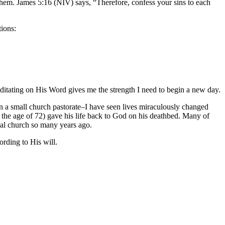
 them. James 5:16 (NIV) says, “Therefore, confess your sins to each
tions:
itating on His Word gives me the strength I need to begin a new day.
n a small church pastorate–I have seen lives miraculously changed
t the age of 72) gave his life back to God on his deathbed. Many of
ical church so many years ago.
rding to His will.