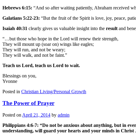
Hebrews 6:15:
“And so after waiting patiently, Abraham received w
Galatians 5:22-23:
“But the fruit of the Spirit is love, joy, peace, pa
Isaiah 40:31
clearly gives us valuable insight into the
result
and benef
“…but those who hope in the Lord will renew their strength,
They will mount up (soar on) wings like eagles;
They will run, and not be weary;
They will walk, and not be faint.”
Teach us Lord, teach us Lord to wait.
Blessings on you,
Yvonne
Posted in
Christian Living/Personal Growth
The Power of Prayer
Posted on
April 21, 2014
by
admin
Philippians 4:6-7: “Do not be anxious about anything, but in eve
understanding, will guard your hearts and your minds in Christ 