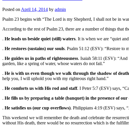
Posted on
April 14, 2014
by
admin
Psalm 23 begins with “The Lord is my Shepherd, I shall not be in wan
According to the rest of Psalm 23, there are a number of things that th
.
He leads us beside quiet (still) waters
. It is when we are “quiet and
.
He restores (sustains) our souls
. Psalm 51:12 (ESV): “Restore to me
.
He guides us in paths of righteousness
. Isaiah 58:11 (ESV): “And 
garden, like a spring of water, whose waters do not fail.”
.
He is with us even though we walk through the shadow of death
help you, I will uphold you with my righteous right hand.”
.
He comforts us with His rod and staff
. I Peter 5:7 (ESV) says, “C
.
He fills us by preparing a table (banquet) in the presence of our
.
He satisfies us (our cup overflows)
. Philippians 4:19 (ESV) says, 
This weekend we will remember the death and celebrate the resurrectio
without His death, there would be no resurrection which is the fulfillm