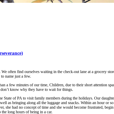
rseverance)
. We often find ourselves waiting in the check-out lane at a grocery store,
, to name just a few.
than a few minutes of our time, Children, due to their short attention span
y don’t know why they have to wait for things.
State of PA to visit family members during the holidays. Our daughter 
 well as bringing along all the luggage and snacks. Within an hour or 
ever, she had no concept of time and she would become frustrated, begi
 the long hours of being in a car.