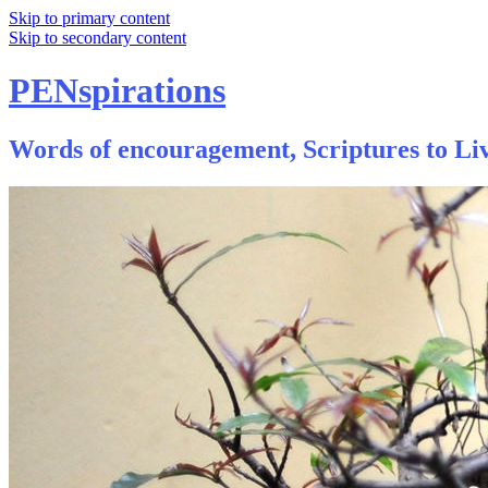
Skip to primary content
Skip to secondary content
PENspirations
Words of encouragement, Scriptures to Liv