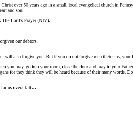
us Christ over 50 years ago in a small, local evangelical church in Pe
eart and soul.
: The Lord’s Prayer (NIV).
forgiven our debtors.
 will also forgive you. But if you do not forgive men their sins, your F
 you pray, go into your room, close the door and pray to your Father,
gans for they think they will be heard because of their many words. D
 for us overall:
It…