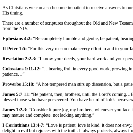
As Christians we can also become impatient to receive answers to our
His timing.
There are a number of scriptures throughout the Old and New Testament
from the NIV.
Ephesians 4:2:
“Be completely humble and gentle; be patient, bearing
II Peter 1:5:
“For this very reason make every effort to add to your 
Revelation 2:2-3:
“I know your deeds, your hard work and your per
Colossians 1:11-12:
“…bearing fruit in every good work, growing in 
patience…”
Proverbs 15:18:
“A hot-tempered man stirs up dissension, but a patie
James 5:7-11:
“Be patient, then, brothers, until the Lord’s coming…B
blessed those who have persevered. You have heard of Job’s persever
James 1:2-3:
“Consider it pure joy, my brothers, whenever you face tr
may mature and complete, not lacking anything.”
I Corinthians 13:4-7:
“Love is patient, love is kind, it does not envy, 
delight in evil but rejoices with the truth. It always protects, always 