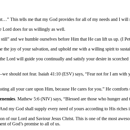
t…” This tells me that my God provides for all of my needs and I will 
e Lord does for us willingly as well.
 still” and we humble ourselves before Him that He can lift us up. (I Pet
 the joy of your salvation, and uphold me with a willing spirit to susta
the Lord will guide you continually and satisfy your desire in scorched
–we should not fear. Isaiah 41:10 (ESV) says, “Fear not for I am with y
asting all your care upon Him, because He cares for you.” He comforts u
 enemies
. Mathew 5:6 (NIV) says, “Blessed are those who hunger and thir
“And my God shall supply every need of yours according to His riches i
n of our Lord and Saviour Jesus Christ. This is one of the most awesom
ent of God’s promise to all of us.